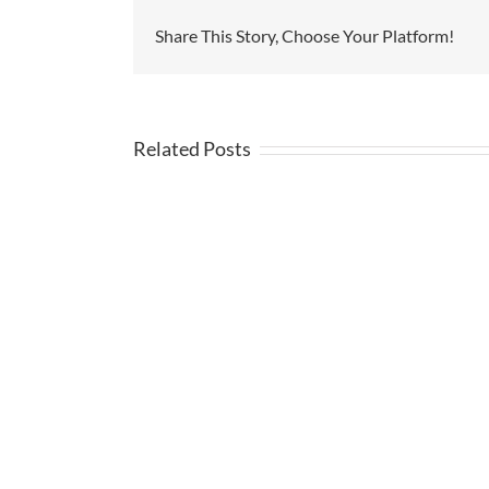
Share This Story, Choose Your Platform!
Related Posts