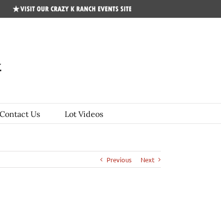
CKR
Events
Site
Contact Us
Lot Videos
Previous
Next