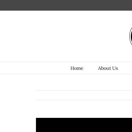
Home
About Us