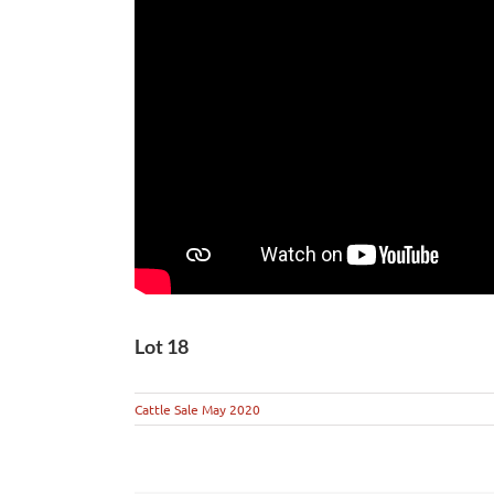
Lot 18
Cattle Sale May 2020