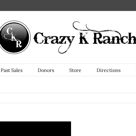
Past Sales
Donors
Store
Directions