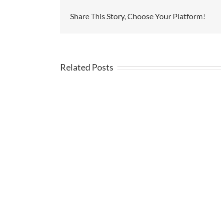
Share This Story, Choose Your Platform!
Related Posts