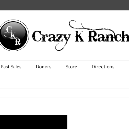
Past Sales
Donors
Store
Directions