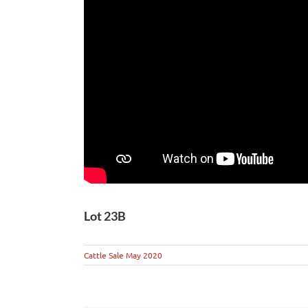
Lot 23B
Cattle Sale May 2020