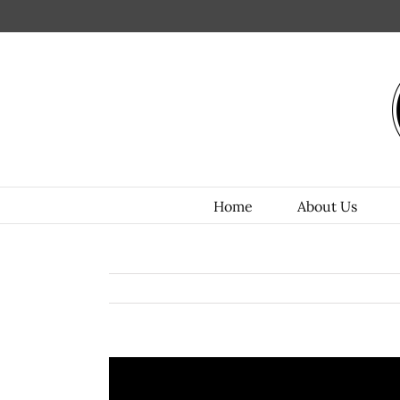
Home
About Us