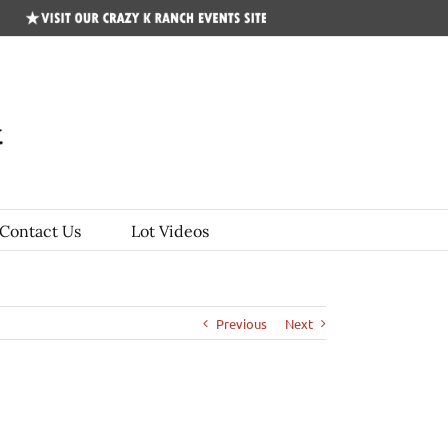
CKR
Events
Site
Contact Us
Lot Videos
Previous
Next