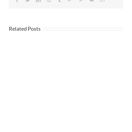
Related Posts