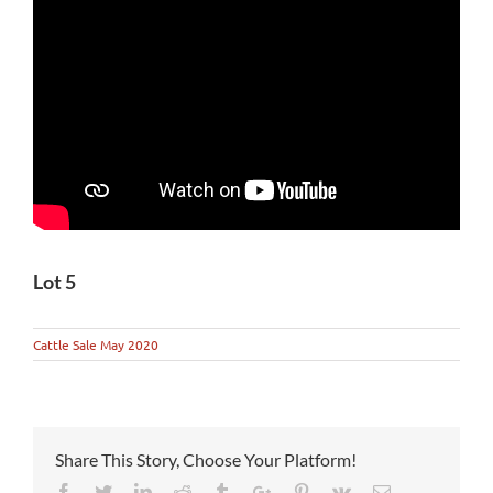
Lot 5
Cattle Sale May 2020
Share This Story, Choose Your Platform!
Facebook
Twitter
Linkedin
Reddit
Tumblr
Google+
Pinterest
Vk
Email