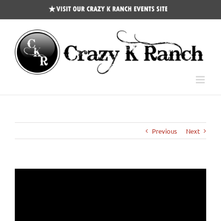
CKR
Events
Site
Previous
Next