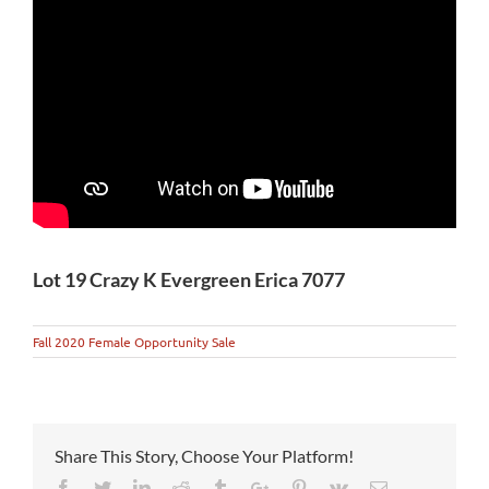
Lot 19 Crazy K Evergreen Erica 7077
Fall 2020 Female Opportunity Sale
Share This Story, Choose Your Platform!
Facebook
Twitter
Linkedin
Reddit
Tumblr
Google+
Pinterest
Vk
Email