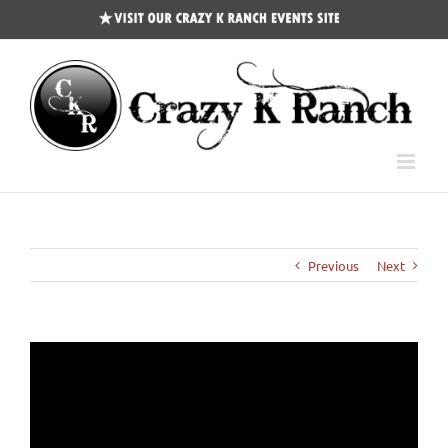
CKR
Events
Site
Previous
Next