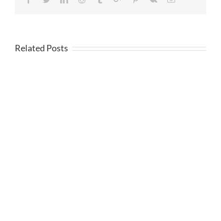
Related Posts