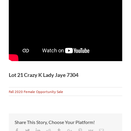
Lot 21 Crazy K Lady Jaye 7304
Fall 2020 Female Opportunity Sale
Share This Story, Choose Your Platform!
Facebook
Twitter
Linkedin
Reddit
Tumblr
Google+
Pinterest
Vk
Email