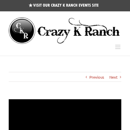
CKR
Events
Site
Previous
Next