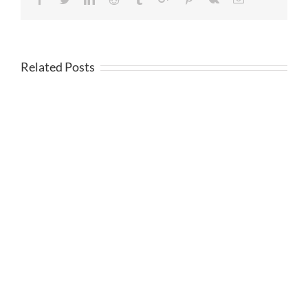
Related Posts