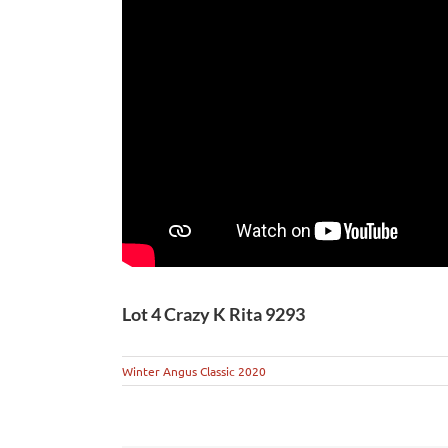
Lot 4 Crazy K Rita 9293
Winter Angus Classic 2020