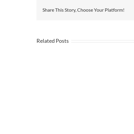
Share This Story, Choose Your Platform!
Related Posts