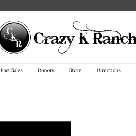
Past Sales
Donors
Store
Directions