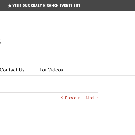
CKR
Events
Site
Contact Us
Lot Videos
Previous
Next