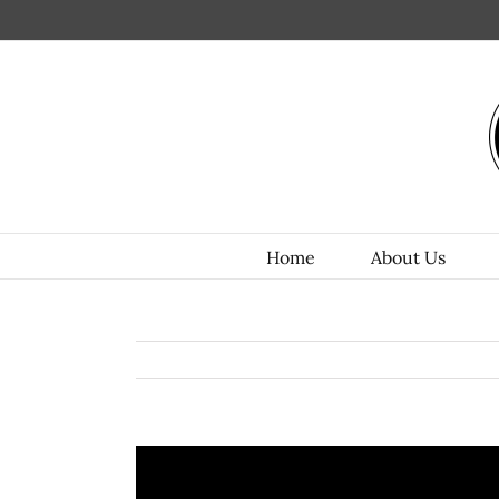
Home
About Us