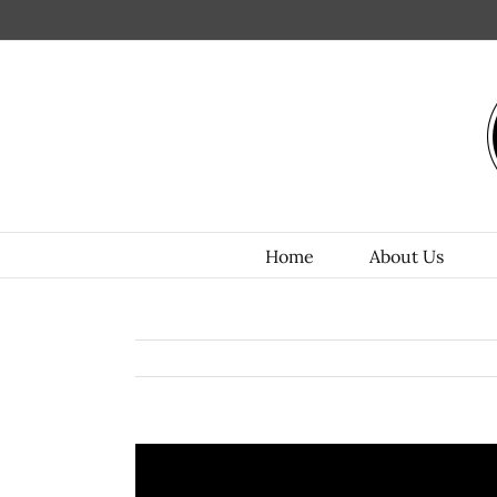
Home
About Us