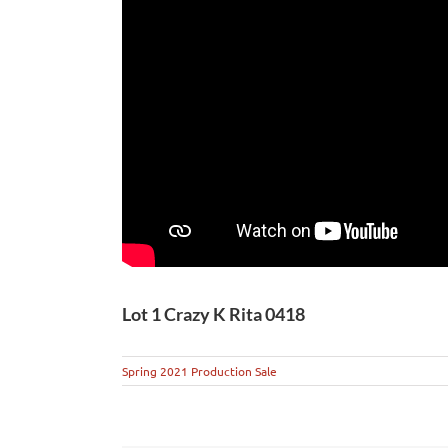
Lot 1 Crazy K Rita 0418
Spring 2021 Production Sale