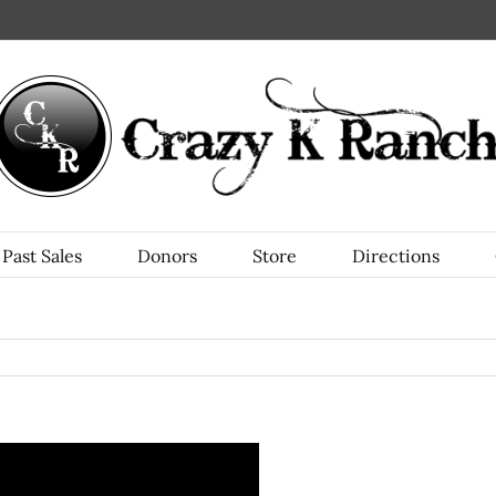
Past Sales
Donors
Store
Directions