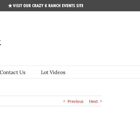
CKR
Events
Site
Contact Us
Lot Videos
Previous
Next