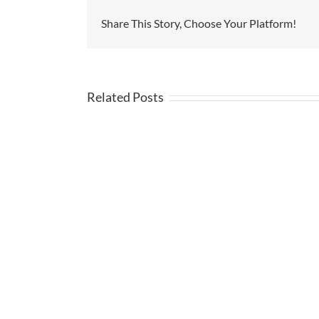
Share This Story, Choose Your Platform!
Related Posts