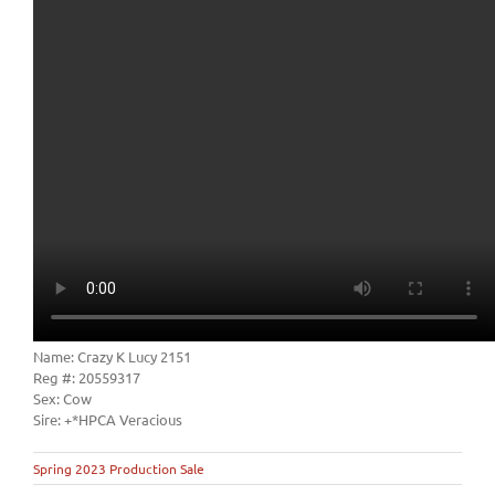
Name: Crazy K Lucy 2151
Reg #: 20559317
Sex: Cow
Sire: +*HPCA Veracious
Spring 2023 Production Sale