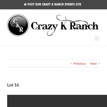
CKR
Events
Site
Previous
Next
Lot 16