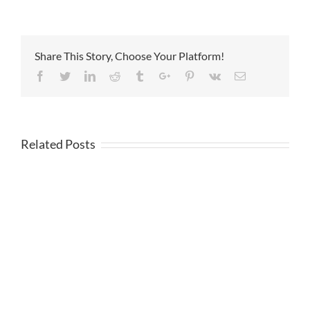
Share This Story, Choose Your Platform!
Facebook
Twitter
Linkedin
Reddit
Tumblr
Google+
Pinterest
Vk
Email
Related Posts