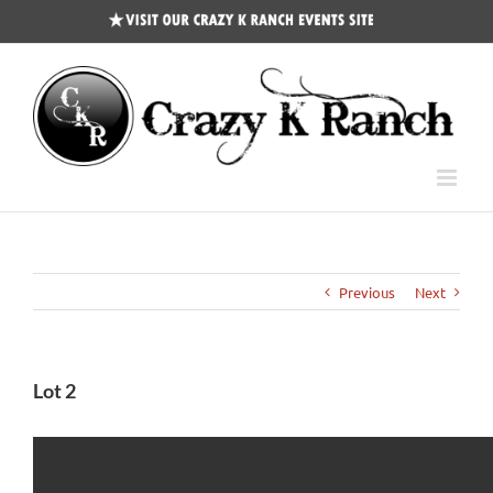
CKR
Events
Site
Previous
Next
Lot 2