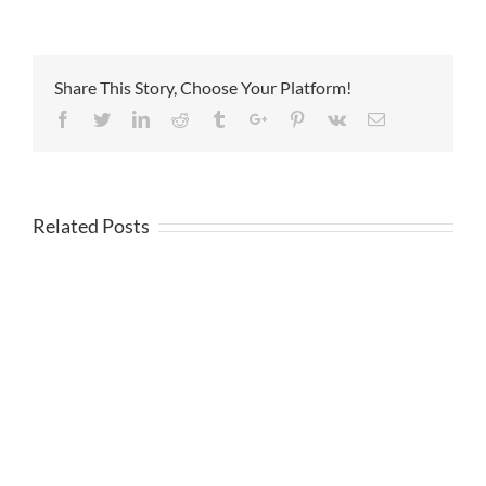
Share This Story, Choose Your Platform!
Facebook
Twitter
Linkedin
Reddit
Tumblr
Google+
Pinterest
Vk
Email
Related Posts