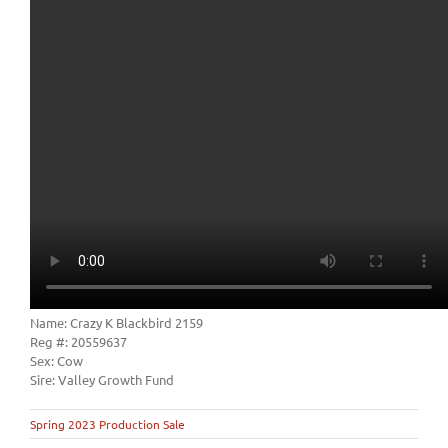
Name: Crazy K Blackbird 2159
Reg #: 20559637
Sex: Cow
Sire: Valley Growth Fund
Spring 2023 Production Sale