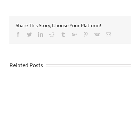
Share This Story, Choose Your Platform!
Facebook
Twitter
Linkedin
Reddit
Tumblr
Google+
Pinterest
Vk
Email
Related Posts