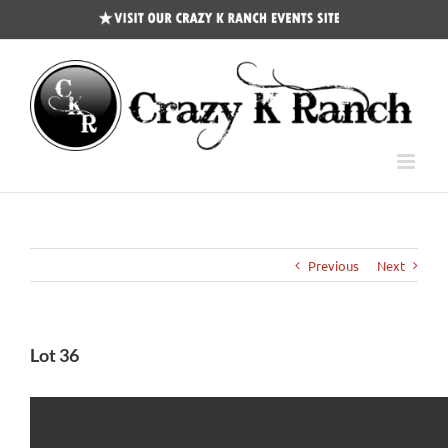
CKR
Events
Site
Previous
Next
Lot 36