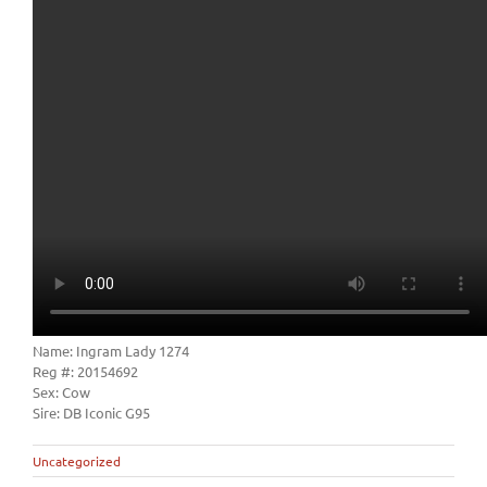
Name: Ingram Lady 1274
Reg #: 20154692
Sex: Cow
Sire: DB Iconic G95
Uncategorized