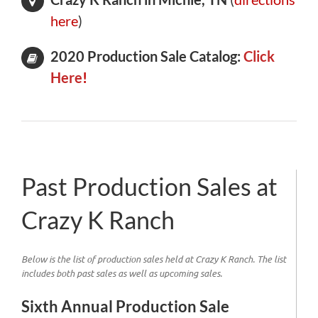
here
)
2020 Production Sale Catalog:
Click
Here
!
Past Production Sales at
Crazy K Ranch
Below is the list of production sales held at Crazy K Ranch. The list
includes both past sales as well as upcoming sales.
Sixth Annual Production Sale