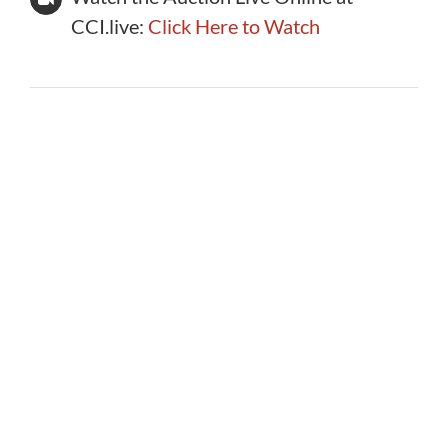
CCI.live:
Click Here to Watch