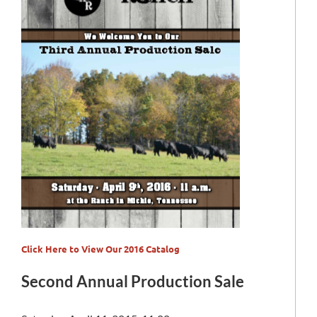
Click Here to View Our 2016 Catalog
Second Annual Production Sale