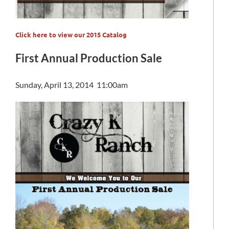
C
lick here to view our 2015 Catalog
First Annual Production Sale
Sunday, April 13, 2014 11:00am