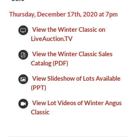
Thursday, December 17th, 2020 at 7pm
View the Winter Classic on
LiveAuction.TV
View the Winter Classic Sales
Catalog (PDF)
View Slideshow of Lots Available
(PPT)
View Lot Videos of Winter Angus
Classic