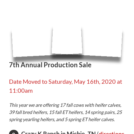
7th Annual Production Sale
Date Moved to Saturday, May 16th, 2020 at
11:00am
This year we are offering 17 fall cows with heifer calves,
39 fall bred heifers, 15 fall ET heifers, 14 spring pairs, 25
spring yearling heifers, and 5 spring ET heifer calves.
Crazy K Ranch in Michie, TN
(
directions