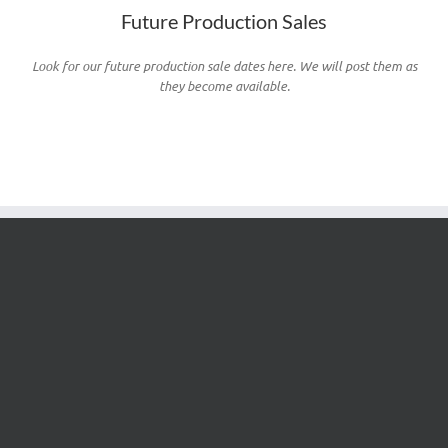
Future Production Sales
Look for our future production sale dates here. We will post them as
they become available.