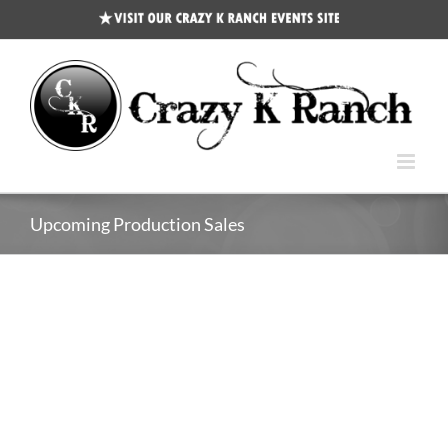
CKR
Events
Site
Upcoming Production Sales