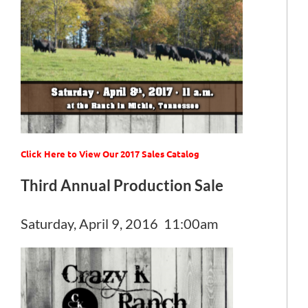
Click Here to View Our 2017 Sales Catalog
Third Annual Production Sale
Saturday, April 9, 2016 11:00am