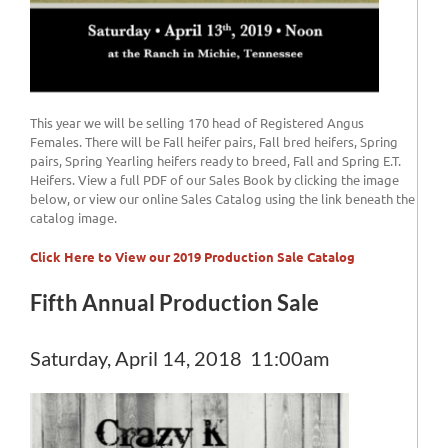
This year we will be selling 170 head of Registered Angus
Females. There will be Fall heifer pairs, Fall bred heifers, Spring
pairs, Spring Yearling heifers ready to breed, Fall and Spring E.T.
Heifers. View a full PDF of our Sales Book by clicking the image
below, or view our online Sales Catalog using the link beneath the
catalog image.
Click Here to View our 2019 Production Sale Catalog
Fifth Annual Production Sale
Saturday, April 14, 2018 11:00am