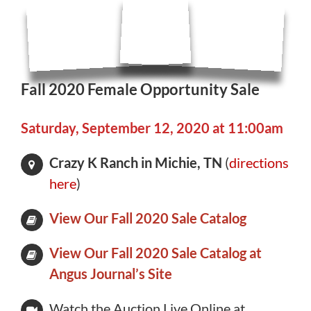
Fall 2020 Female Opportunity Sale
Saturday, September 12, 2020 at 11:00am
Crazy K Ranch in Michie, TN
(
directions
here
)
View Our Fall 2020 Sale Catalog
View Our Fall 2020 Sale Catalog at
Angus Journal’s Site
Watch the Auction Live Online at