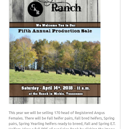
This year we will be selling 170 head of Registered Angus
Females. There will be Fall heifer pairs, Fall bred heifers, Spring
pairs, Spring Yearling heifers ready to breed, Fall and Spring E.T.
Heifers. View a full PDF of our Sales Book by clicking the image