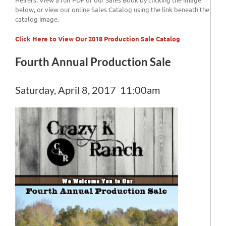
below, or view our online Sales Catalog using the link beneath the
catalog image.
Click Here to View Our 2018 Production Sale Catalog
Fourth Annual Production Sale
Saturday, April 8, 2017 11:00am