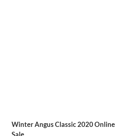
Winter Angus Classic 2020 Online
Sale