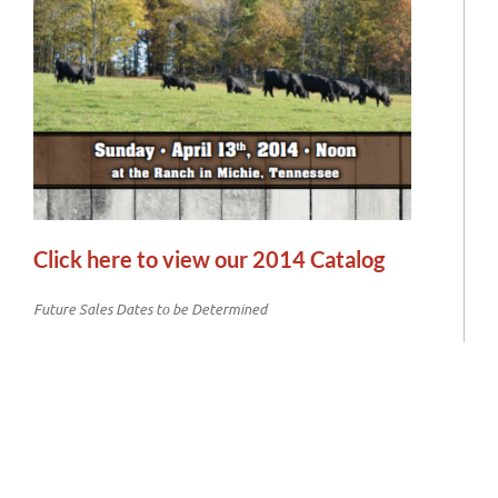
Click here to view our 2014 Catalog
Future Sales Dates to be Determined