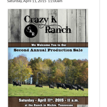
Saturday, April 11, 2015 11:00am