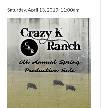
Saturday, April 13, 2019 11:00am